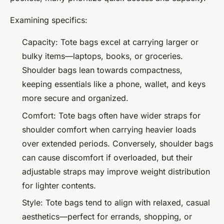
Examining specifics:
Capacity: Tote bags excel at carrying larger or
bulky items—laptops, books, or groceries.
Shoulder bags lean towards compactness,
keeping essentials like a phone, wallet, and keys
more secure and organized.
Comfort: Tote bags often have wider straps for
shoulder comfort when carrying heavier loads
over extended periods. Conversely, shoulder bags
can cause discomfort if overloaded, but their
adjustable straps may improve weight distribution
for lighter contents.
Style: Tote bags tend to align with relaxed, casual
aesthetics—perfect for errands, shopping, or