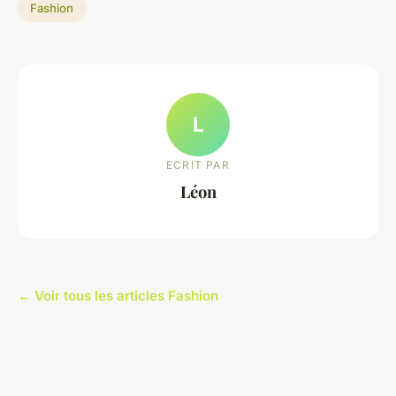
Fashion
L
ECRIT PAR
Léon
← Voir tous les articles Fashion