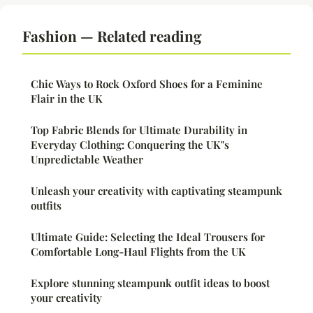
Fashion — Related reading
Chic Ways to Rock Oxford Shoes for a Feminine
Flair in the UK
Top Fabric Blends for Ultimate Durability in
Everyday Clothing: Conquering the UK"s
Unpredictable Weather
Unleash your creativity with captivating steampunk
outfits
Ultimate Guide: Selecting the Ideal Trousers for
Comfortable Long-Haul Flights from the UK
Explore stunning steampunk outfit ideas to boost
your creativity