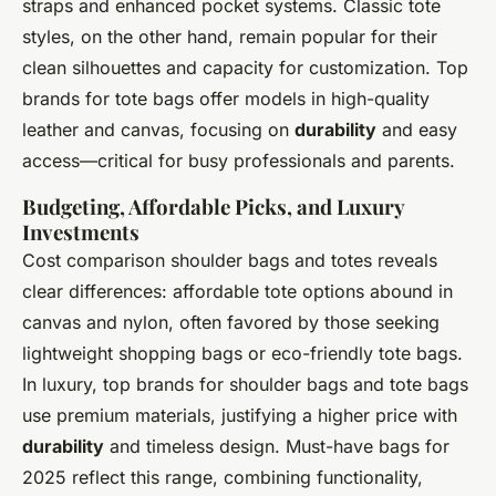
straps and enhanced pocket systems. Classic tote
styles, on the other hand, remain popular for their
clean silhouettes and capacity for customization. Top
brands for tote bags offer models in high-quality
leather and canvas, focusing on
durability
and easy
access—critical for busy professionals and parents.
Budgeting, Affordable Picks, and Luxury
Investments
Cost comparison shoulder bags and totes reveals
clear differences: affordable tote options abound in
canvas and nylon, often favored by those seeking
lightweight shopping bags or eco-friendly tote bags.
In luxury, top brands for shoulder bags and tote bags
use premium materials, justifying a higher price with
durability
and timeless design. Must-have bags for
2025 reflect this range, combining functionality,