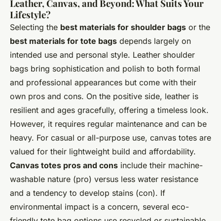
Leather, Canvas, and Beyond: What Suits Your
Lifestyle?
Selecting the
best materials for shoulder bags
or the
best materials for tote bags
depends largely on
intended use and personal style. Leather shoulder
bags bring sophistication and polish to both formal
and professional appearances but come with their
own pros and cons. On the positive side, leather is
resilient and ages gracefully, offering a timeless look.
However, it requires regular maintenance and can be
heavy. For casual or all-purpose use, canvas totes are
valued for their lightweight build and affordability.
Canvas totes pros and cons
include their machine-
washable nature (pro) versus less water resistance
and a tendency to develop stains (con). If
environmental impact is a concern, several eco-
friendly tote bag options use recycled or sustainable