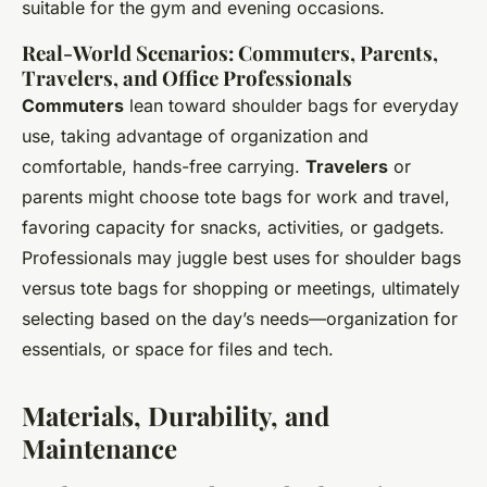
suitable for the gym and evening occasions.
Real-World Scenarios: Commuters, Parents,
Travelers, and Office Professionals
Commuters
lean toward shoulder bags for everyday
use, taking advantage of organization and
comfortable, hands-free carrying.
Travelers
or
parents might choose tote bags for work and travel,
favoring capacity for snacks, activities, or gadgets.
Professionals may juggle best uses for shoulder bags
versus tote bags for shopping or meetings, ultimately
selecting based on the day’s needs—organization for
essentials, or space for files and tech.
Materials, Durability, and
Maintenance