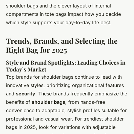
shoulder bags and the clever layout of internal
compartments in tote bags impact how you decide
which style supports your day-to-day life best.
Trends, Brands, and Selecting the
Right Bag for 2025
Style and Brand Spotlights: Leading Choices in
Today’s Market
Top brands for shoulder bags continue to lead with
innovative styles, prioritizing organizational features
and
security
. These brands frequently emphasize the
benefits of
shoulder bags
, from hands-free
convenience to adaptable, stylish profiles suitable for
professional and casual wear. For trendiest shoulder
bags in 2025, look for variations with adjustable