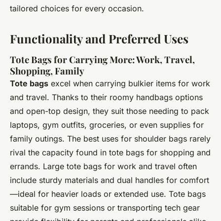
tailored choices for every occasion.
Functionality and Preferred Uses
Tote Bags for Carrying More: Work, Travel,
Shopping, Family
Tote bags
excel when carrying bulkier items for work
and travel. Thanks to their roomy handbags options
and open-top design, they suit those needing to pack
laptops, gym outfits, groceries, or even supplies for
family outings. The best uses for shoulder bags rarely
rival the capacity found in tote bags for shopping and
errands. Large tote bags for work and travel often
include sturdy materials and dual handles for comfort
—ideal for heavier loads or extended use. Tote bags
suitable for gym sessions or transporting tech gear