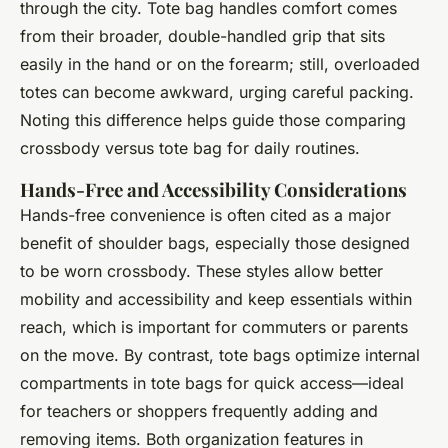
through the city. Tote bag handles comfort comes
from their broader, double-handled grip that sits
easily in the hand or on the forearm; still, overloaded
totes can become awkward, urging careful packing.
Noting this difference helps guide those comparing
crossbody versus tote bag for daily routines.
Hands-Free and Accessibility Considerations
Hands-free convenience is often cited as a major
benefit of shoulder bags, especially those designed
to be worn crossbody. These styles allow better
mobility and accessibility and keep essentials within
reach, which is important for commuters or parents
on the move. By contrast, tote bags optimize internal
compartments in tote bags for quick access—ideal
for teachers or shoppers frequently adding and
removing items. Both organization features in