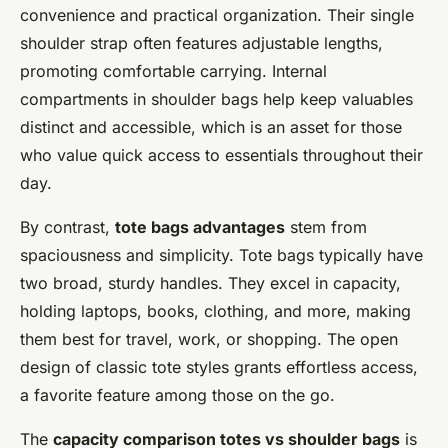
convenience and practical organization. Their single
shoulder strap often features adjustable lengths,
promoting comfortable carrying. Internal
compartments in shoulder bags help keep valuables
distinct and accessible, which is an asset for those
who value quick access to essentials throughout their
day.
By contrast,
tote bags advantages
stem from
spaciousness and simplicity. Tote bags typically have
two broad, sturdy handles. They excel in capacity,
holding laptops, books, clothing, and more, making
them best for travel, work, or shopping. The open
design of classic tote styles grants effortless access,
a favorite feature among those on the go.
The
capacity comparison totes vs shoulder bags
is