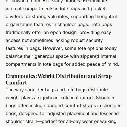
or unwanted access. Many models use multiple
internal compartments in tote bags and pocket
dividers for storing valuables, supporting thoughtful
organization features in shoulder bags. Tote bags
traditionally offer an open design, providing easy
access but sometimes lacking robust security
features in bags. However, some tote options today
balance their generous space with zippered internal
compartments in tote bags for added peace of mind.
Ergonomics: Weight Distribution and Strap
Comfort
The way shoulder bags and tote bags distribute
weight plays a significant role in comfort. Shoulder
bags often include padded comfort straps in shoulder
bags, designed for adjusted placement and lessened
shoulder strain—perfect for all-day wear or walking