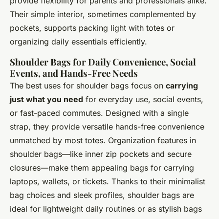
provide flexibility for parents and professionals alike.
Their simple interior, sometimes complemented by
pockets, supports packing light with totes or
organizing daily essentials efficiently.
Shoulder Bags for Daily Convenience, Social
Events, and Hands-Free Needs
The best uses for shoulder bags focus on
carrying
just what you need
for everyday use, social events,
or fast-paced commutes. Designed with a single
strap, they provide versatile hands-free convenience
unmatched by most totes. Organization features in
shoulder bags—like inner zip pockets and secure
closures—make them appealing bags for carrying
laptops, wallets, or tickets. Thanks to their minimalist
bag choices and sleek profiles, shoulder bags are
ideal for lightweight daily routines or as stylish bags