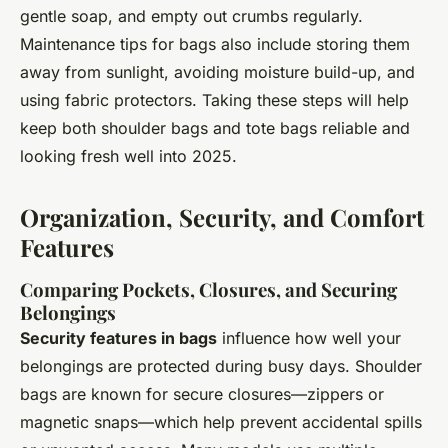
gentle soap, and empty out crumbs regularly.
Maintenance tips for bags also include storing them
away from sunlight, avoiding moisture build-up, and
using fabric protectors. Taking these steps will help
keep both shoulder bags and tote bags reliable and
looking fresh well into 2025.
Organization, Security, and Comfort
Features
Comparing Pockets, Closures, and Securing
Belongings
Security features in bags
influence how well your
belongings are protected during busy days. Shoulder
bags are known for secure closures—zippers or
magnetic snaps—which help prevent accidental spills