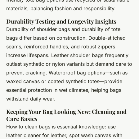
materials, balancing fashion and responsibility.
Durability Testing and Longevity Insights
Durability of shoulder bags and durability of tote
bags differ based on construction. Double-stitched
seams, reinforced handles, and robust zippers
increase lifespans. Leather shoulder bags frequently
outlast synthetic or nylon variants but demand care to
prevent cracking. Waterproof bag options—such as
waxed canvas or coated synthetic totes—provide
essential protection in wet climates, helping bags
withstand daily wear.
Keeping Your Bag Looking New: Cleaning and
Care Basics
How to clean bags is essential knowledge: use
leather cleaner for leather, spot wash canvas with