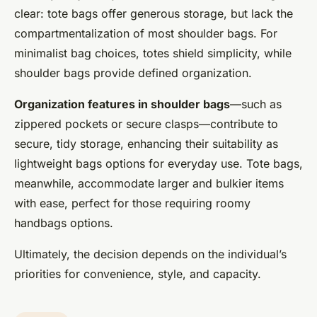
clear: tote bags offer generous storage, but lack the
compartmentalization of most shoulder bags. For
minimalist bag choices, totes shield simplicity, while
shoulder bags provide defined organization.
Organization features in shoulder bags
—such as
zippered pockets or secure clasps—contribute to
secure, tidy storage, enhancing their suitability as
lightweight bags options for everyday use. Tote bags,
meanwhile, accommodate larger and bulkier items
with ease, perfect for those requiring roomy
handbags options.
Ultimately, the decision depends on the individual’s
priorities for convenience, style, and capacity.