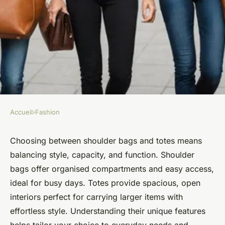
Accueil
›
Fashion
FASHION
Shoulder bags vs totes: finding
Choosing between shoulder bags and totes means
balancing style, capacity, and function. Shoulder
your perfect match
bags offer organised compartments and easy access,
ideal for busy days. Totes provide spacious, open
Léon
•
3 octobre 2025
•
9 min de lecture
interiors perfect for carrying larger items with
effortless style. Understanding their unique features