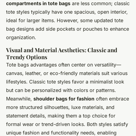
compartments in tote bags
are less common; classic
tote styles typically have one spacious, open interior,
ideal for larger items. However, some updated tote
bag designs add side pockets or pouches to enhance
organization.
Visual and Material Aesthetics: Classic and
Trendy Options
Tote bags advantages often center on versatility—
canvas, leather, or eco-friendly materials suit various
lifestyles. Classic tote styles favor a minimalist look
but can be personalized with colors or patterns.
Meanwhile,
shoulder bags for fashion
often embrace
more structured silhouettes, luxe materials, and
statement details, making them a top choice for
formal wear or trend-driven looks. Both styles satisfy
unique fashion and functionality needs, enabling