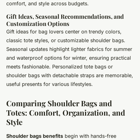
comfort, and style across budgets.
Gift Ideas, Seasonal Recommendations, and
Customization Options
Gift ideas for bag lovers center on trendy colors,
classic tote styles, or customizable shoulder bags.
Seasonal updates highlight lighter fabrics for summer
and waterproof options for winter, ensuring practical
meets fashionable. Personalized tote bags or
shoulder bags with detachable straps are memorable,
useful presents for various lifestyles.
Comparing Shoulder Bags and
Totes: Comfort, Organization, and
Style
Shoulder bags benefits
begin with hands-free