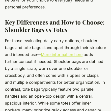
helps tailor your choice to everyday needs and
personal preferences.
Key Differences and How to Choose:
Shoulder Bags vs Totes
For those evaluating daily carry options, shoulder
bags and tote bags stand apart through their structure
and intended use—
More information here
adds
further context if needed. Shoulder bags are defined
by a single strap, worn over one shoulder or
crossbody, and often come with zippers or clasps
and multiple compartments for better organization. In
contrast, tote bags typically feature two parallel
handles and an open-top design with a central,
spacious interior. While some totes offer inner
pockets, many prioritize quick access and capacity.