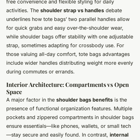
free convenience and flexible styling for daily
activities. The
shoulder strap vs handles
debate
underlines how tote bags’ two parallel handles allow
for quick grabs and easy over-the-shoulder wear,
while shoulder bags offer stability with one adjustable
strap, sometimes adapting for crossbody use. For
those valuing all-day comfort, tote bags advantages
include wider handles distributing weight more evenly
during commutes or errands.
Interior Architecture: Compartments vs Open
Space
A major factor in the
shoulder bags benefits
is the
presence of functional organization features. Multiple
pockets and zippered compartments in shoulder bags
ensure essentials—like phones, wallets, or small tech
—stay secure and easily found. In contrast,
internal