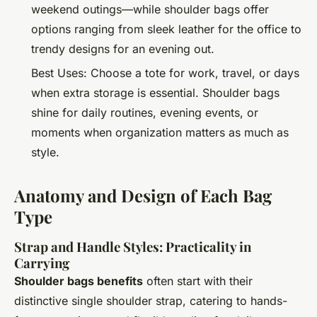
weekend outings—while shoulder bags offer
options ranging from sleek leather for the office to
trendy designs for an evening out.
Best Uses: Choose a tote for work, travel, or days
when extra storage is essential. Shoulder bags
shine for daily routines, evening events, or
moments when organization matters as much as
style.
Anatomy and Design of Each Bag
Type
Strap and Handle Styles: Practicality in
Carrying
Shoulder bags benefits
often start with their
distinctive single shoulder strap, catering to hands-