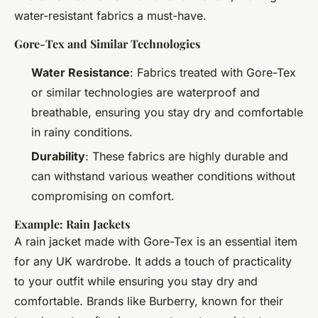
water-resistant fabrics a must-have.
Gore-Tex and Similar Technologies
Water Resistance
: Fabrics treated with Gore-Tex
or similar technologies are waterproof and
breathable, ensuring you stay dry and comfortable
in rainy conditions.
Durability
: These fabrics are highly durable and
can withstand various weather conditions without
compromising on comfort.
Example: Rain Jackets
A rain jacket made with Gore-Tex is an essential item
for any UK wardrobe. It adds a touch of practicality
to your outfit while ensuring you stay dry and
comfortable. Brands like Burberry, known for their