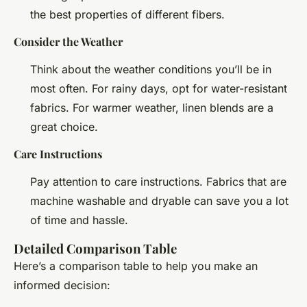
the best properties of different fibers.
Consider the Weather
Think about the weather conditions you’ll be in
most often. For rainy days, opt for water-resistant
fabrics. For warmer weather, linen blends are a
great choice.
Care Instructions
Pay attention to care instructions. Fabrics that are
machine washable and dryable can save you a lot
of time and hassle.
Detailed Comparison Table
Here’s a comparison table to help you make an
informed decision: