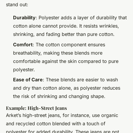
stand out:
Durability
: Polyester adds a layer of durability that
cotton alone cannot provide. It resists wrinkles,
shrinking, and fading better than pure cotton.
Comfort
: The cotton component ensures
breathability, making these blends more
comfortable against the skin compared to pure
polyester.
Ease of Care
: These blends are easier to wash
and dry than cotton alone, as polyester reduces
the risk of shrinking and changing shape.
Example: High-Street Jeans
Arket’s high-street jeans, for instance, use organic
and recycled cotton blended with a touch of
polyester for added durability. These jeans are not