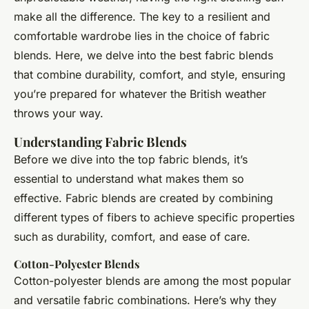
make all the difference. The key to a resilient and
comfortable wardrobe lies in the choice of fabric
blends. Here, we delve into the best fabric blends
that combine durability, comfort, and style, ensuring
you’re prepared for whatever the British weather
throws your way.
Understanding Fabric Blends
Before we dive into the top fabric blends, it’s
essential to understand what makes them so
effective. Fabric blends are created by combining
different types of fibers to achieve specific properties
such as durability, comfort, and ease of care.
Cotton-Polyester Blends
Cotton-polyester blends are among the most popular
and versatile fabric combinations. Here’s why they