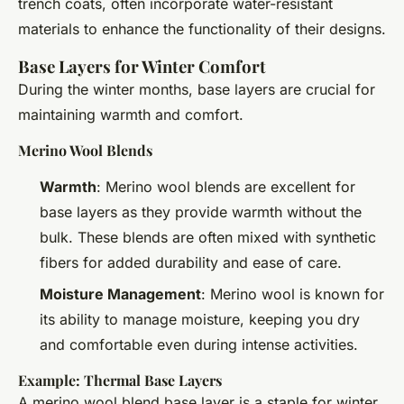
trench coats, often incorporate water-resistant
materials to enhance the functionality of their designs.
Base Layers for Winter Comfort
During the winter months, base layers are crucial for
maintaining warmth and comfort.
Merino Wool Blends
Warmth
: Merino wool blends are excellent for
base layers as they provide warmth without the
bulk. These blends are often mixed with synthetic
fibers for added durability and ease of care.
Moisture Management
: Merino wool is known for
its ability to manage moisture, keeping you dry
and comfortable even during intense activities.
Example: Thermal Base Layers
A merino wool blend base layer is a staple for winter