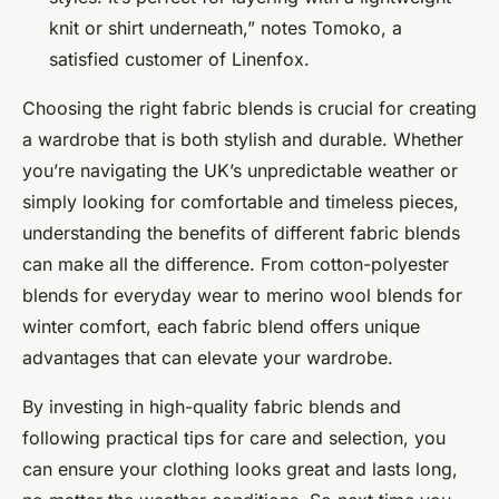
knit or shirt underneath,” notes Tomoko, a
satisfied customer of Linenfox.
Choosing the right fabric blends is crucial for creating
a wardrobe that is both stylish and durable. Whether
you’re navigating the UK’s unpredictable weather or
simply looking for comfortable and timeless pieces,
understanding the benefits of different fabric blends
can make all the difference. From cotton-polyester
blends for everyday wear to merino wool blends for
winter comfort, each fabric blend offers unique
advantages that can elevate your wardrobe.
By investing in high-quality fabric blends and
following practical tips for care and selection, you
can ensure your clothing looks great and lasts long,