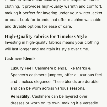
clothing. It provides high-quality warmth and comfort,
making it perfect for layering under your winter jacket
or coat. Look for brands that offer machine washable
and dryable options for ease of care.
High-Quality Fabrics for Timeless Style
Investing in high-quality fabrics means your clothing
will last longer and maintain its style over time.
Cashmere Blends
Luxury Feel
: Cashmere blends, like Marks &
Spencer’s cashmere jumpers, offer a luxurious feel
and timeless elegance. These blends are durable
and can be worn across various seasons.
Versatility
: Cashmere can be layered over
dresses or worn on its own, making it a versatile