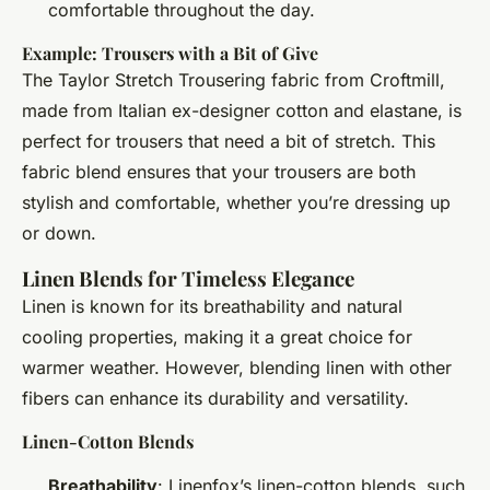
comfortable throughout the day.
Example: Trousers with a Bit of Give
The Taylor Stretch Trousering fabric from Croftmill,
made from Italian ex-designer cotton and elastane, is
perfect for trousers that need a bit of stretch. This
fabric blend ensures that your trousers are both
stylish and comfortable, whether you’re dressing up
or down.
Linen Blends for Timeless Elegance
Linen is known for its breathability and natural
cooling properties, making it a great choice for
warmer weather. However, blending linen with other
fibers can enhance its durability and versatility.
Linen-Cotton Blends
Breathability
: Linenfox’s linen-cotton blends, such