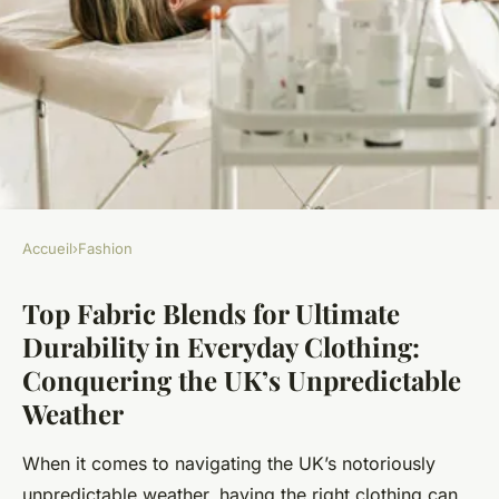
Accueil
›
Fashion
FASHION
Top Fabric Blends for Ultimate
Top Fabric Blends for Ultimate
Durability in Everyday Clothing:
Durability in Everyday
Conquering the UK’s Unpredictable
Clothing: Conquering the
Weather
UK"s Unpredictable Weather
When it comes to navigating the UK’s notoriously
Léon
•
22 novembre 2024
•
6 min de lecture
unpredictable weather, having the right clothing can