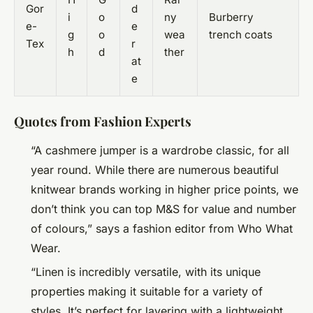
Gor
d
i
o
ny
Burberry
e-
e
g
o
wea
trench coats
Tex
r
h
d
ther
at
e
Quotes from Fashion Experts
“A cashmere jumper is a wardrobe classic, for all
year round. While there are numerous beautiful
knitwear brands working in higher price points, we
don’t think you can top M&S for value and number
of colours,” says a fashion editor from Who What
Wear.
“Linen is incredibly versatile, with its unique
properties making it suitable for a variety of
styles. It’s perfect for layering with a lightweight