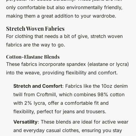
only comfortable but also environmentally friendly,
making them a great addition to your wardrobe.
Stretch Woven Fabrics
For clothing that needs a bit of give, stretch woven
fabrics are the way to go.
Cotton-Elastane Blends
These fabrics incorporate spandex (elastane or lycra)
into the weave, providing flexibility and comfort.
Stretch and Comfort
: Fabrics like the 10oz denim
twill from Croftmill, which combines 98% cotton
with 2% lycra, offer a comfortable fit and
flexibility, perfect for jeans and trousers.
Versatility
: These blends are ideal for active wear
and everyday casual clothes, ensuring you stay