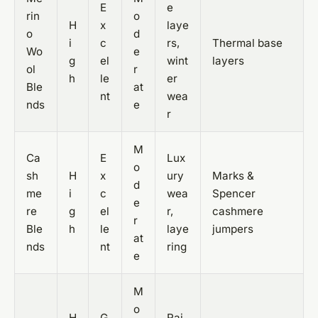
E
e
rin
o
H
x
laye
o
d
i
c
rs,
Thermal base
Wo
e
g
el
wint
layers
ol
r
h
le
er
Ble
at
nt
wea
nds
e
r
M
Ca
E
Lux
o
sh
H
x
ury
Marks &
d
me
i
c
wea
Spencer
e
re
g
el
r,
cashmere
r
Ble
h
le
laye
jumpers
at
nds
nt
ring
e
M
o
H
G
Rai