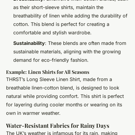
as their short-sleeve shirts, maintain the
breathability of linen while adding the durability of
cotton. This blend is perfect for creating a
comfortable and stylish wardrobe.
Sustainability
: These blends are often made from
sustainable materials, aligning with the growing
demand for eco-friendly fashion.
Example: Linen Shirts for All Seasons
THRST’s Long Sleeve Linen Shirt, made from a
breathable linen-cotton blend, is designed to look
natural while providing comfort. This shirt is perfect
for layering during cooler months or wearing on its
own in warmer weather.
Water-Resistant Fabrics for Rainy Days
The UK’s weather is infamous for its rain, making