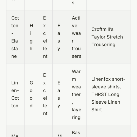
s
Cot
E
Acti
ton
H
x
E
ve
Croftmill’s
-
i
c
a
wea
Taylor Stretch
Ela
g
el
s
r,
Trousering
sta
h
le
y
trou
ne
nt
sers
War
E
m
Linenfox short-
Lin
G
x
E
wea
sleeve shirts,
en-
o
c
a
ther
THRST Long
Cot
o
el
s
,
Sleeve Linen
ton
d
le
y
laye
Shirt
nt
ring
Bas
Me
M