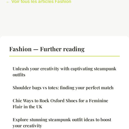
← Voir tous les articles Fashion
Fashion — Further reading
Unleash your creativity with captivating steampunk
outfits
Shoulder bags vs totes: finding your perfect match
Chic Ways to Rock Oxford Shoes for a Feminine
Flair in the UK
Explore stunning steampunk outfit ideas to boost
your creativity