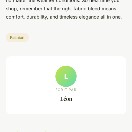
no matter the weather conditions. So next time you
shop, remember that the right fabric blend means
comfort, durability, and timeless elegance all in one.
Fashion
L
ECRIT PAR
Léon