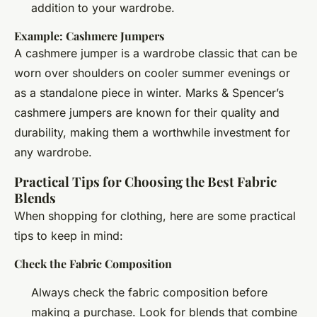
addition to your wardrobe.
Example: Cashmere Jumpers
A cashmere jumper is a wardrobe classic that can be
worn over shoulders on cooler summer evenings or
as a standalone piece in winter. Marks & Spencer’s
cashmere jumpers are known for their quality and
durability, making them a worthwhile investment for
any wardrobe.
Practical Tips for Choosing the Best Fabric
Blends
When shopping for clothing, here are some practical
tips to keep in mind:
Check the Fabric Composition
Always check the fabric composition before
making a purchase. Look for blends that combine